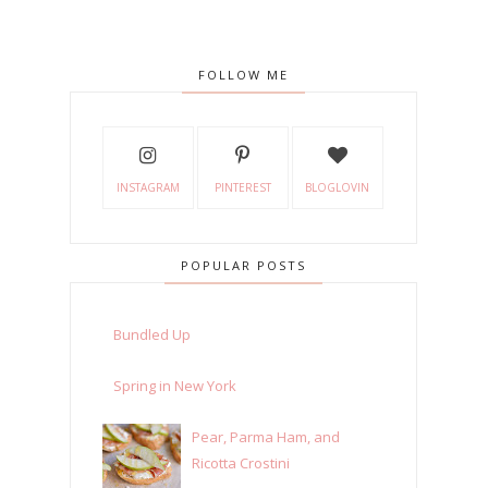
FOLLOW ME
INSTAGRAM
PINTEREST
BLOGLOVIN
POPULAR POSTS
Bundled Up
Spring in New York
Pear, Parma Ham, and
Ricotta Crostini