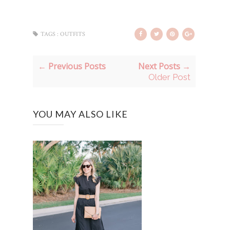
TAGS :
OUTFITS
← Previous Posts
Next Posts →
Older Post
YOU MAY ALSO LIKE