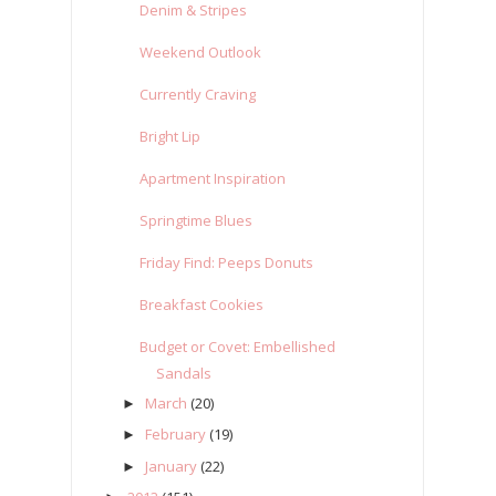
Denim & Stripes
Weekend Outlook
Currently Craving
Bright Lip
Apartment Inspiration
Springtime Blues
Friday Find: Peeps Donuts
Breakfast Cookies
Budget or Covet: Embellished
Sandals
March
(20)
►
February
(19)
►
January
(22)
►