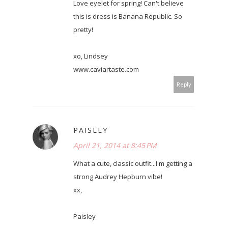
Love eyelet for spring! Can't believe
this is dress is Banana Republic. So
pretty!
xo, Lindsey
www.caviartaste.com
Reply
PAISLEY
April 21, 2014 at 8:45 PM
What a cute, classic outfit...I'm getting a
strong Audrey Hepburn vibe!
xx,
Paisley