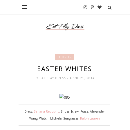
OUTFITS
EASTER WHITES
BY
EAT PLAY DRESS
- APRIL 21, 2014
Dress:
Banana Republic
, Shoes: Jcrew, Purse: Alexander
Wang, Watch: Michele, Sunglasses:
Ralph Lauren