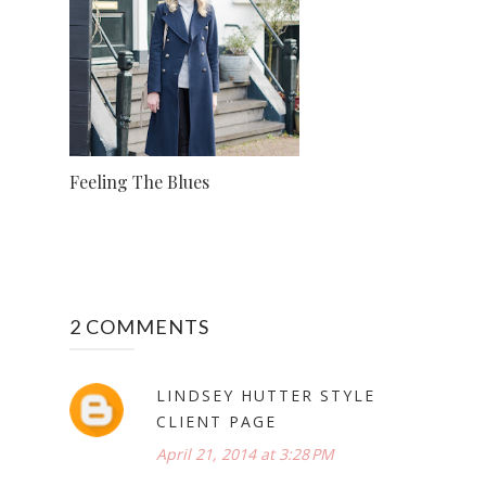
Feeling The Blues
2 COMMENTS
LINDSEY HUTTER STYLE
CLIENT PAGE
April 21, 2014 at 3:28 PM