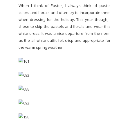
When I think of Easter, I always think of pastel
colors and florals and often try to incorporate them
when dressing for the holiday. This year though, I
chose to skip the pastels and florals and wear this
white dress. It was a nice departure from the norm
as the all white outfit felt crisp and appropriate for
the warm spring weather.