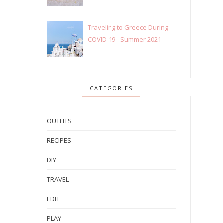
Traveling to Greece During
COVID-19 - Summer 2021
CATEGORIES
OUTFITS
RECIPES
DIY
TRAVEL
EDIT
PLAY