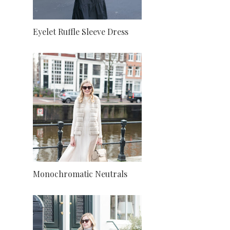
Eyelet Ruffle Sleeve Dress
Monochromatic Neutrals