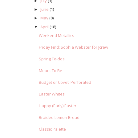
July
(3)
►
June
(1)
►
May
(8)
►
April
(18)
▼
Weekend Metallics
Friday Find: Sophia Webster for Jcrew
Spring To-dos
Meant To Be
Budget or Covet: Perforated
Easter Whites
Happy (Early) Easter
Braided Lemon Bread
Classic Palette