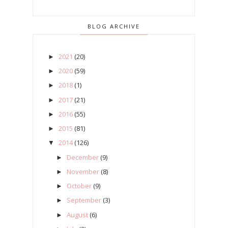
BLOG ARCHIVE
2021
(20)
►
2020
(59)
►
2018
(1)
►
2017
(21)
►
2016
(55)
►
2015
(81)
►
2014
(126)
▼
December
(9)
►
November
(8)
►
October
(9)
►
September
(3)
►
August
(6)
►