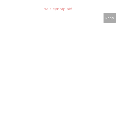
paisleynotplaid
Reply