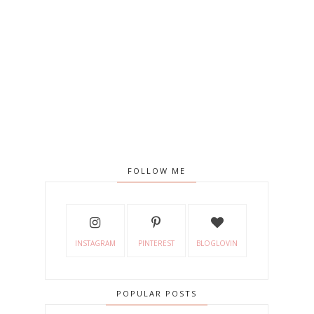
FOLLOW ME
INSTAGRAM
PINTEREST
BLOGLOVIN
POPULAR POSTS