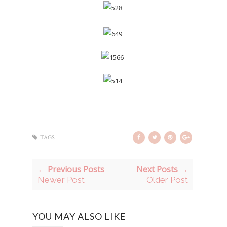
TAGS :
← Previous Posts
Next Posts →
Newer Post
Older Post
YOU MAY ALSO LIKE