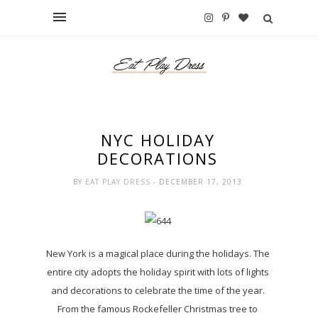
NYC HOLIDAY
DECORATIONS
BY
EAT PLAY DRESS
- DECEMBER 17, 2013
New York is a magical place during the holidays. The
entire city adopts the holiday spirit with lots of lights
and decorations to celebrate the time of the year.
From the famous Rockefeller Christmas tree to