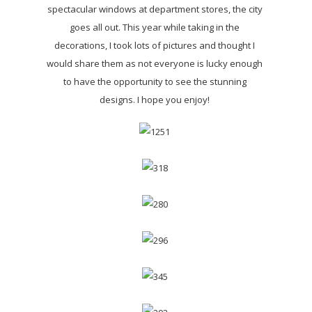
spectacular windows at department stores, the city
goes all out. This year while taking in the
decorations, I took lots of pictures and thought I
would share them as not everyone is lucky enough
to have the opportunity to see the stunning
designs. I hope you enjoy!