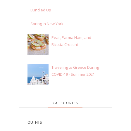
Bundled Up
Spring in New York
Pear, Parma Ham, and
Ricotta Crostini
Traveling to Greece During
COVID-19 - Summer 2021
CATEGORIES
OUTFITS