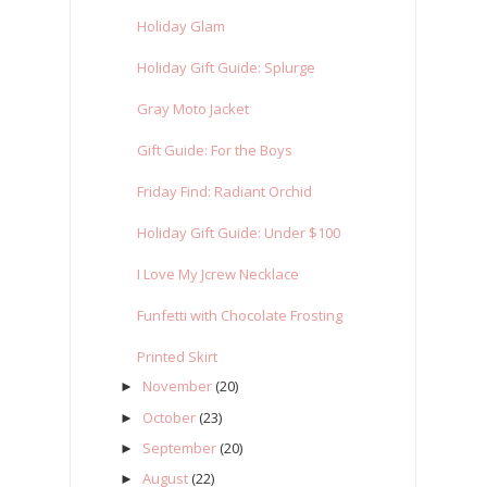
Holiday Glam
Holiday Gift Guide: Splurge
Gray Moto Jacket
Gift Guide: For the Boys
Friday Find: Radiant Orchid
Holiday Gift Guide: Under $100
I Love My Jcrew Necklace
Funfetti with Chocolate Frosting
Printed Skirt
November
(20)
►
October
(23)
►
September
(20)
►
August
(22)
►