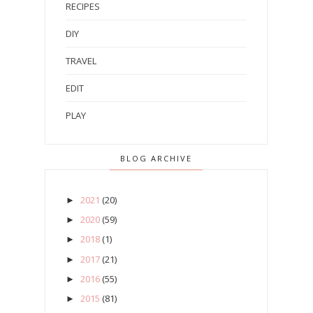
RECIPES
DIY
TRAVEL
EDIT
PLAY
BLOG ARCHIVE
2021
(20)
►
2020
(59)
►
2018
(1)
►
2017
(21)
►
2016
(55)
►
2015
(81)
►