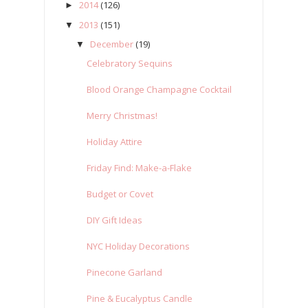
2014
(126)
►
2013
(151)
▼
December
(19)
▼
Celebratory Sequins
Blood Orange Champagne Cocktail
Merry Christmas!
Holiday Attire
Friday Find: Make-a-Flake
Budget or Covet
DIY Gift Ideas
NYC Holiday Decorations
Pinecone Garland
Pine & Eucalyptus Candle