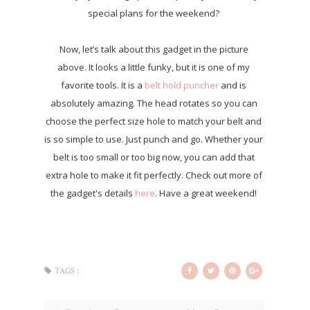
special plans for the weekend?
Now, let’s talk about this gadget in the picture
above. It looks a little funky, but it is one of my
favorite tools. It is a
belt hold puncher
and is
absolutely amazing. The head rotates so you can
choose the perfect size hole to match your belt and
is so simple to use. Just punch and go. Whether your
belt is too small or too big now, you can add that
extra hole to make it fit perfectly. Check out more of
the gadget's details
here
. Have a great weekend!
TAGS :