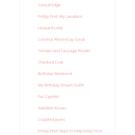
Casual Edge
Friday Find: My Lavaliere
Leopard Lady
Coconut Almond Lip Scrub
Tomato and Sausage Risotto
Checked Coat
Birthday Weekend
My Birthday Dream Outfit
Fur Capelet
Swedish Kisses
Crackled Jeans
Friday Find: Apps to Help Keep Your