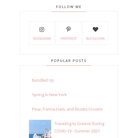
FOLLOW ME
INSTAGRAM
PINTEREST
BLOGLOVIN
POPULAR POSTS
Bundled Up
Spring in New York
Pear, Parma Ham, and Ricotta Crostini
Traveling to Greece During
COVID-19 - Summer 2021