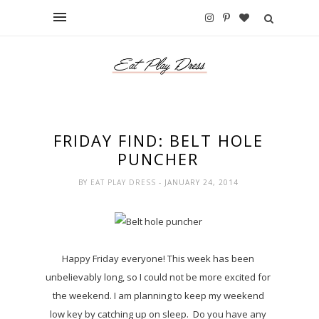
FRIDAY FIND: BELT HOLE
PUNCHER
BY
EAT PLAY DRESS
- JANUARY 24, 2014
Happy Friday everyone! This week has been
unbelievably long, so I could not be more excited for
the weekend. I am planning to keep my weekend
low key by catching up on sleep. Do you have any