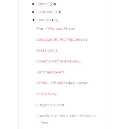
March
(20)
►
February
(19)
►
January
(22)
▼
Warm Weather Ahead
Sausage Stuffed Peppadews
Dress Studs
Rosemary Infuse Olive Oil
Gingham Layers
Friday Find: Belt Hole Puncher
With a View
Budget or Covet
Chocolate-Peanut Butter Whoopie
Pies