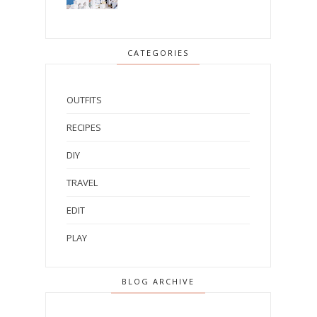
CATEGORIES
OUTFITS
RECIPES
DIY
TRAVEL
EDIT
PLAY
BLOG ARCHIVE