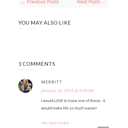
← Previous Posts
Next Posts →
YOU MAY ALSO LIKE
1 COMMENTS
MERRITT
January 24, 2014 at 9:49 AM
I would LOVE to have one of these - it
would make life so much easier!
The Style Scribe