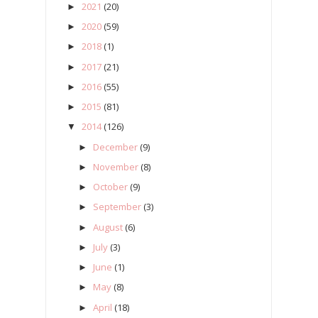
2021
(20)
►
2020
(59)
►
2018
(1)
►
2017
(21)
►
2016
(55)
►
2015
(81)
►
2014
(126)
▼
December
(9)
►
November
(8)
►
October
(9)
►
September
(3)
►
August
(6)
►
July
(3)
►
June
(1)
►
May
(8)
►
April
(18)
►