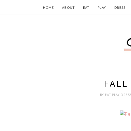
HOME
ABOUT
EAT
PLAY
DRESS
FALL
BY
EAT PLAY DRES