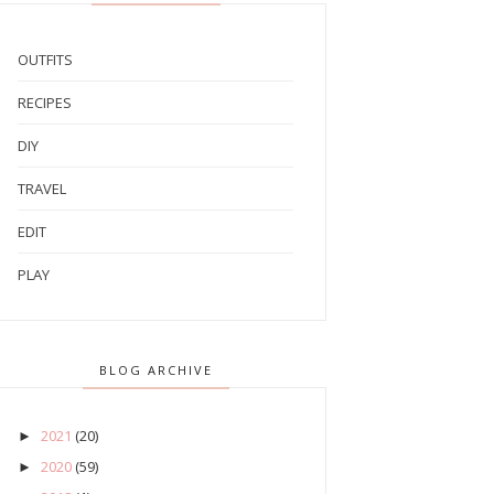
OUTFITS
RECIPES
DIY
TRAVEL
EDIT
PLAY
BLOG ARCHIVE
2021
(20)
►
2020
(59)
►