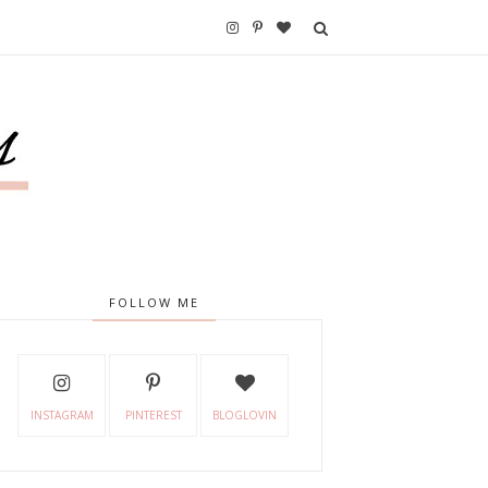
FOLLOW ME
INSTAGRAM
PINTEREST
BLOGLOVIN