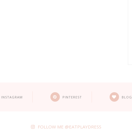
INSTAGRAM
PINTEREST
BLOG
FOLLOW ME @EATPLAYDRESS