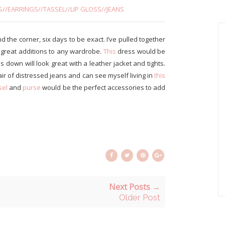
S
//
EARRINGS
//
TASSEL
//
LIP GLOSS
//
JEANS
und the corner, six days to be exact. I’ve pulled together
e great additions to any wardrobe.
This
dress would be
down will look great with a leather jacket and tights.
air of distressed jeans and can see myself living in
this
sel
and
purse
would be the perfect accessories to add
Next Posts →
Older Post