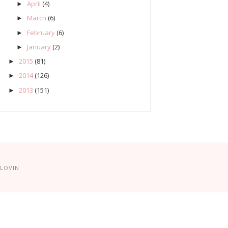
April
(4)
►
March
(6)
►
February
(6)
►
January
(2)
►
2015
(81)
►
2014
(126)
►
2013
(151)
►
LOVIN