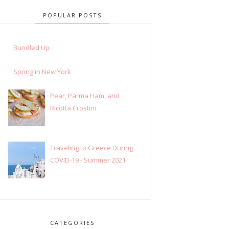
POPULAR POSTS
Bundled Up
Spring in New York
Pear, Parma Ham, and
Ricotta Crostini
Traveling to Greece During
COVID-19 - Summer 2021
CATEGORIES