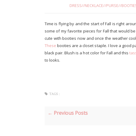
DRESS
//
NECKLACE
//
PURSE
//
BOOTIE
Time is flying by and the start of Fall is right aro
some of my favorite pieces for Fall that would b
cute with booties now and once the weather cools 
These
booties are a closet staple. I love a good p
black pair. Blush is a hot color for Fall and this
tas
to looks.
TAGS :
← Previous Posts