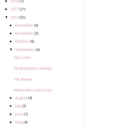
2018
(1)
►
2017
(21)
►
2016
(55)
▼
December
(6)
►
November
(3)
►
October
(6)
►
September
(4)
▼
Fall Looks
White Eyelet in Sevilla
Fall Ahead
White After Labor Day
August
(4)
►
July
(3)
►
June
(7)
►
May
(4)
►