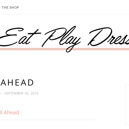
THE SHOP
 AHEAD
S
- SEPTEMBER 16, 2016