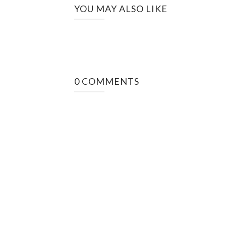
YOU MAY ALSO LIKE
0 COMMENTS