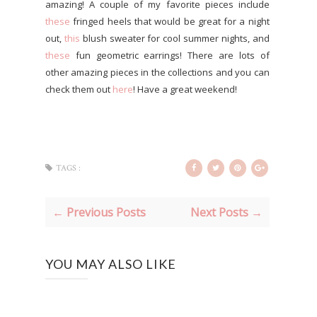
amazing! A couple of my favorite pieces include
these
fringed heels that would be great for a night
out,
this
blush sweater for cool summer nights, and
these
fun geometric earrings! There are lots of
other amazing pieces in the collections and you can
check them out
here
! Have a great weekend!
TAGS :
← Previous Posts
Next Posts →
YOU MAY ALSO LIKE