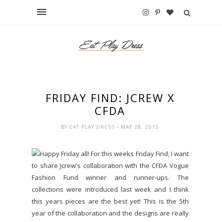
FRIDAY FIND: JCREW X
CFDA
BY
EAT PLAY DRESS
- MAY 28, 2015
Happy Friday all! For this weeks Friday Find, I want
to share Jcrew's collaboration with the CFDA Vogue
Fashion Fund winner and runner-ups. The
collections were introduced last week and I think
this years pieces are the best yet! This is the 5th
year of the collaboration and the designs are really