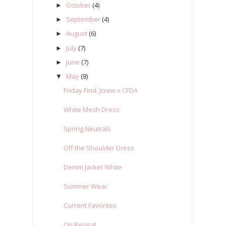
October
(4)
►
September
(4)
►
August
(6)
►
July
(7)
►
June
(7)
►
May
(8)
▼
Friday Find: Jcrew x CFDA
White Mesh Dress
Spring Neutrals
Off the Shoulder Dress
Denim Jacket White
Summer Wear
Current Favorites
On Repeat