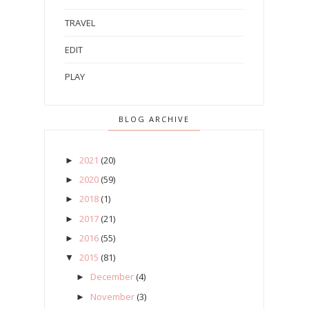
TRAVEL
EDIT
PLAY
BLOG ARCHIVE
2021
(20)
►
2020
(59)
►
2018
(1)
►
2017
(21)
►
2016
(55)
►
2015
(81)
▼
December
(4)
►
November
(3)
►