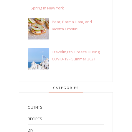
Spring in New York
Pear, Parma Ham, and
Ricotta Crostini
Traveling to Greece During
COVID-19 - Summer 2021
CATEGORIES
OUTFITS
RECIPES
DIY