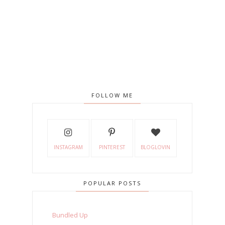
FOLLOW ME
INSTAGRAM
PINTEREST
BLOGLOVIN
POPULAR POSTS
Bundled Up