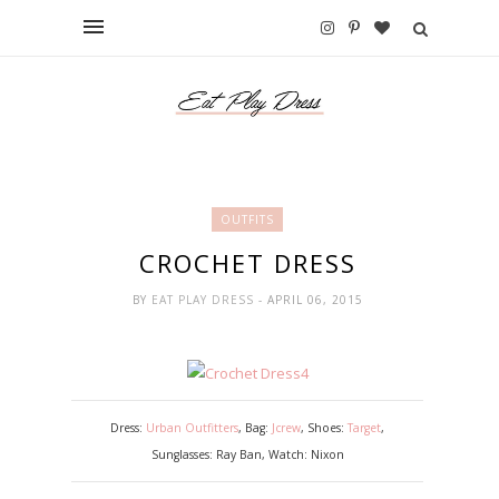
OUTFITS
CROCHET DRESS
BY
EAT PLAY DRESS
- APRIL 06, 2015
Dress:
Urban Outfitters
, Bag:
Jcrew
, Shoes:
Target
,
Sunglasses: Ray Ban, Watch: Nixon