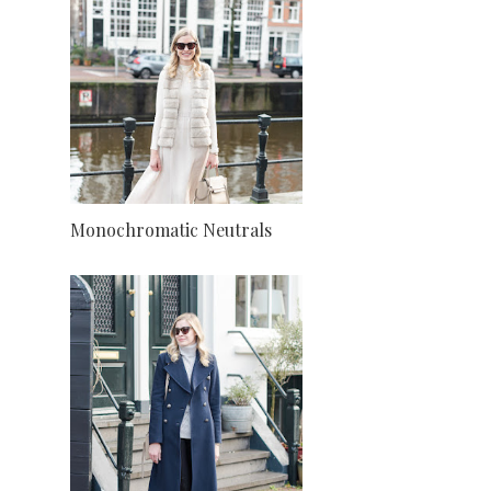
Monochromatic Neutrals