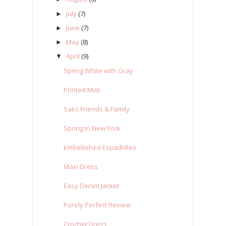
July
(7)
►
June
(7)
►
May
(8)
►
April
(9)
▼
Spring White with Gray
Printed Midi
Saks Friends & Family
Spring in New York
Embellished Espadrilles
Maxi Dress
Easy Denim Jacket
Purely Perfect Review
Crochet Dress