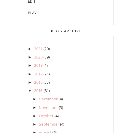
EDIT
PLAY
BLOG ARCHIVE
2021
(20)
►
2020
(59)
►
2018
(1)
►
2017
(21)
►
2016
(55)
►
2015
(81)
▼
December
(4)
►
November
(3)
►
October
(4)
►
September
(4)
►
August
(6)
►