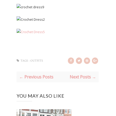
TAGS :
OUTFITS
← Previous Posts
Next Posts →
YOU MAY ALSO LIKE