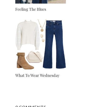
Feeling The Blues
What To Wear Wednesday