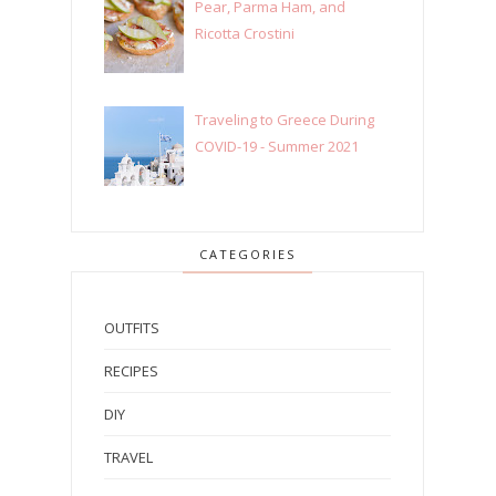
Pear, Parma Ham, and
Ricotta Crostini
Traveling to Greece During
COVID-19 - Summer 2021
CATEGORIES
OUTFITS
RECIPES
DIY
TRAVEL