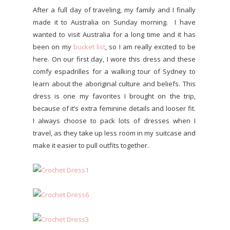
After a full day of traveling, my family and I finally
made it to Australia on Sunday morning. I have
wanted to visit Australia for a long time and it has
been on my
bucket list
, so I am really excited to be
here. On our first day, I wore this dress and these
comfy espadrilles for a walking tour of Sydney to
learn about the aboriginal culture and beliefs. This
dress is one my favorites I brought on the trip,
because of it’s extra feminine details and looser fit.
I always choose to pack lots of dresses when I
travel, as they take up less room in my suitcase and
make it easier to pull outfits together.