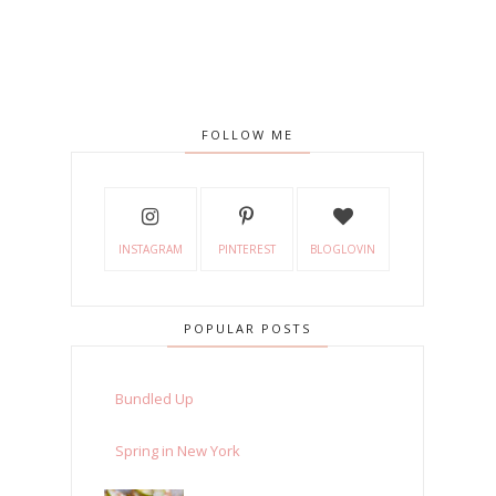
FOLLOW ME
INSTAGRAM
PINTEREST
BLOGLOVIN
POPULAR POSTS
Bundled Up
Spring in New York