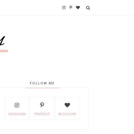
FOLLOW ME
INSTAGRAM
PINTEREST
BLOGLOVIN