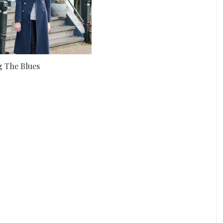
g The Blues