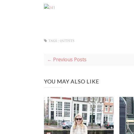
TAGS :
OUTFITS
← Previous Posts
YOU MAY ALSO LIKE