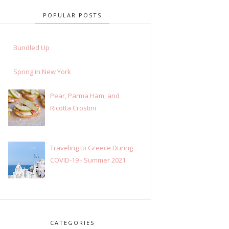
POPULAR POSTS
Bundled Up
Spring in New York
Pear, Parma Ham, and
Ricotta Crostini
Traveling to Greece During
COVID-19 - Summer 2021
CATEGORIES