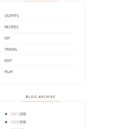
OUTFITS
RECIPES
DIY
TRAVEL
EDIT
PLAY
BLOG ARCHIVE
2021
(20)
►
2020
(59)
►