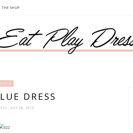
THE SHOP
UTFITS
BLUE DRESS
RESS
- JULY 28, 2014