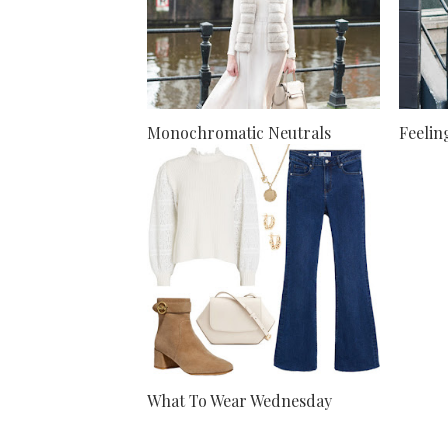
Monochromatic Neutrals
Feelin
What To Wear Wednesday