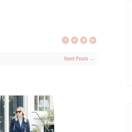
Next Posts →