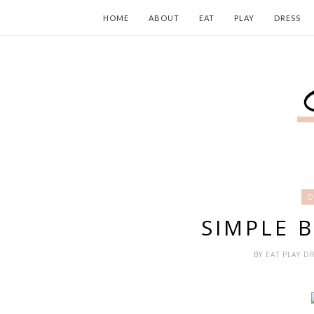
HOME
ABOUT
EAT
PLAY
DRESS
O
SIMPLE 
BY
EAT PLAY D