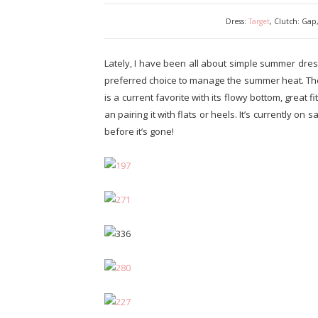
Dress:
Target
, Clutch: Gap
Lately, I have been all about simple summer dre
preferred choice to manage the summer heat. The
is a current favorite with its flowy bottom, great fi
an pairing it with flats or heels. It’s currently on
before it’s gone!