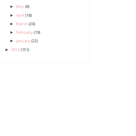
May
(8)
►
April
(18)
►
March
(20)
►
February
(19)
►
January
(22)
►
2013
(151)
►