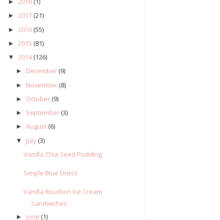
2018
(1)
►
2017
(21)
►
2016
(55)
►
2015
(81)
►
2014
(126)
▼
December
(9)
►
November
(8)
►
October
(9)
►
September
(3)
►
August
(6)
►
July
(3)
▼
Vanilla Chia Seed Pudding
Simple Blue Dress
Vanilla Bourbon Ice Cream
Sandwiches
June
(1)
►