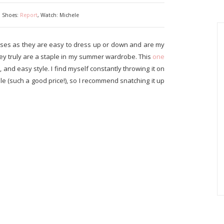
, Shoes:
Report
, Watch: Michele
sses as they are easy to dress up or down and are my
y truly are a staple in my summer wardrobe. This
one
t, and easy style. I find myself constantly throwing it on
 sale (such a good price!), so I recommend snatching it up