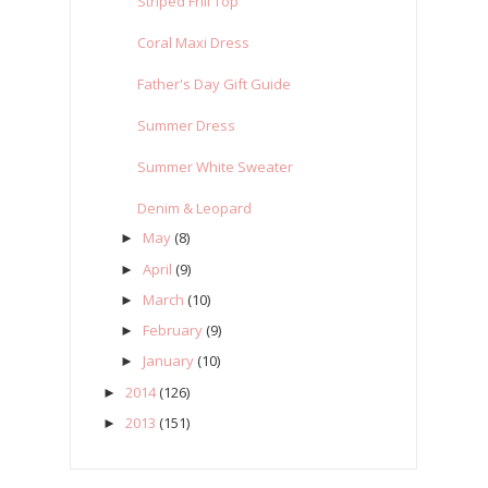
Striped Frill Top
Coral Maxi Dress
Father's Day Gift Guide
Summer Dress
Summer White Sweater
Denim & Leopard
May
(8)
►
April
(9)
►
March
(10)
►
February
(9)
►
January
(10)
►
2014
(126)
►
2013
(151)
►