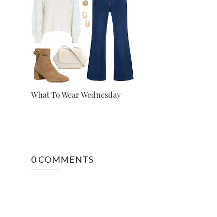
What To Wear Wednesday
0 COMMENTS