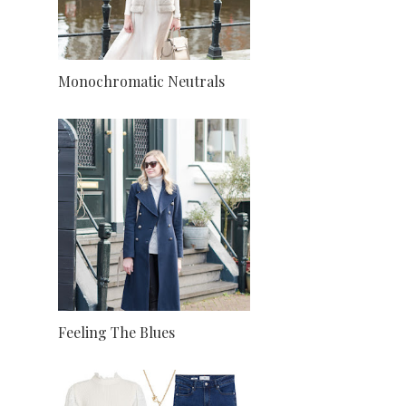
Monochromatic Neutrals
Feeling The Blues