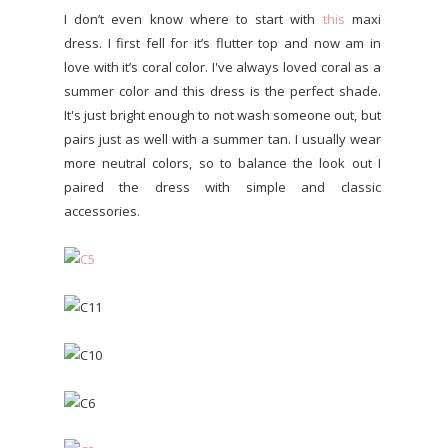
I don’t even know where to start with
this
maxi
dress. I first fell for it’s flutter top and now am in
love with it’s coral color. I've always loved coral as a
summer color and this dress is the perfect shade.
It's just bright enough to not wash someone out, but
pairs just as well with a summer tan. I usually wear
more neutral colors, so to balance the look out I
paired the dress with simple and classic
accessories.