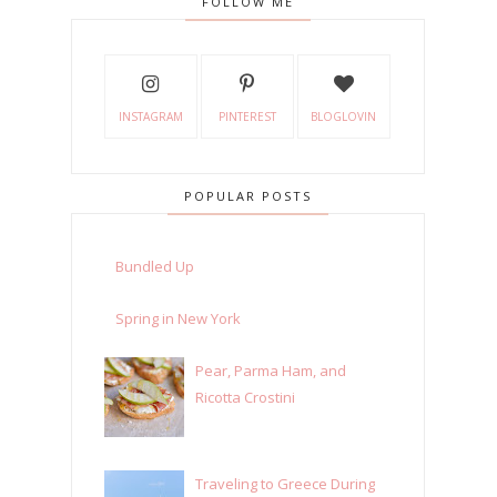
FOLLOW ME
INSTAGRAM
PINTEREST
BLOGLOVIN
POPULAR POSTS
Bundled Up
Spring in New York
Pear, Parma Ham, and
Ricotta Crostini
Traveling to Greece During