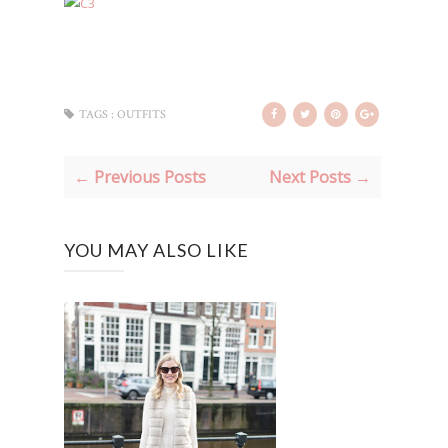
TAGS :
OUTFITS
← Previous Posts
Next Posts →
YOU MAY ALSO LIKE