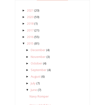
2021
(20)
►
2020
(59)
►
2018
(1)
►
2017
(21)
►
2016
(55)
►
2015
(81)
▼
December
(4)
►
November
(3)
►
October
(4)
►
September
(4)
►
August
(6)
►
July
(7)
►
June
(7)
▼
Navy Romper