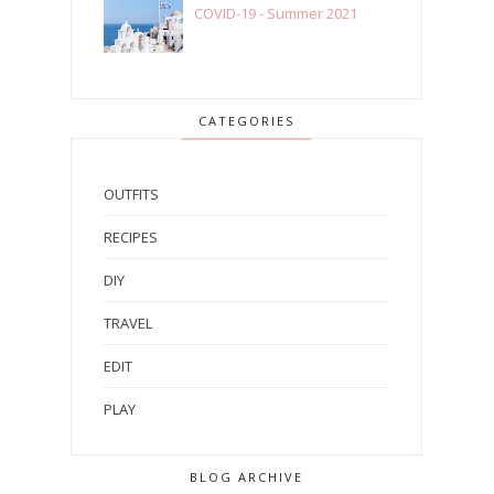
COVID-19 - Summer 2021
CATEGORIES
OUTFITS
RECIPES
DIY
TRAVEL
EDIT
PLAY
BLOG ARCHIVE