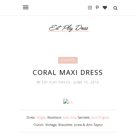
OUTFITS
CORAL MAXI DRESS
BY
EAT PLAY DRESS
- JUNE 15, 2015
Dress:
Target
, Necklace:
Julie Vos
, Sandals:
Jack Rogers
,
Clutch: Vintage, Bracelets: Jcrew & Ann Taylor