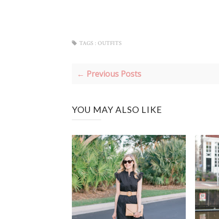
TAGS :
OUTFITS
← Previous Posts
YOU MAY ALSO LIKE