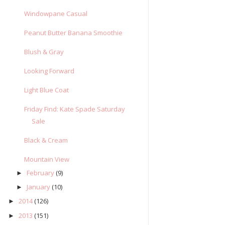
Windowpane Casual
Peanut Butter Banana Smoothie
Blush & Gray
Looking Forward
Light Blue Coat
Friday Find: Kate Spade Saturday
Sale
Black & Cream
Mountain View
February
(9)
►
January
(10)
►
2014
(126)
►
2013
(151)
►