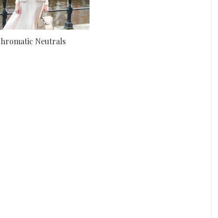
hromatic Neutrals