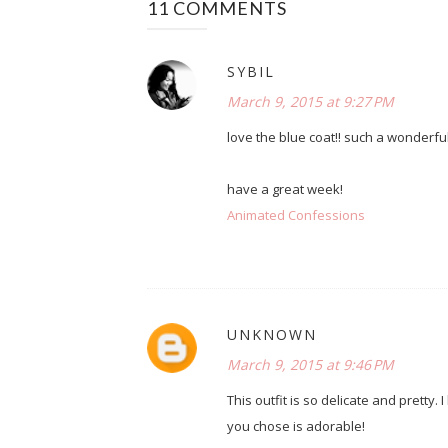
11 COMMENTS
SYBIL
March 9, 2015 at 9:27 PM
love the blue coat!! such a wonderful 
have a great week!
Animated Confessions
UNKNOWN
March 9, 2015 at 9:46 PM
This outfit is so delicate and pretty. 
you chose is adorable!