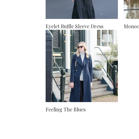
Eyelet Ruffle Sleeve Dress
Monoc
Feeling The Blues