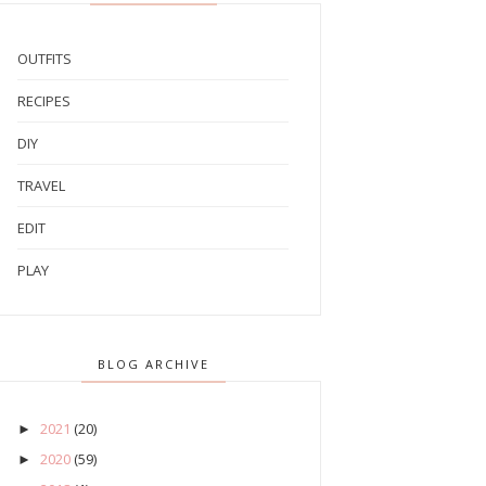
OUTFITS
RECIPES
DIY
TRAVEL
EDIT
PLAY
BLOG ARCHIVE
2021
(20)
►
2020
(59)
►