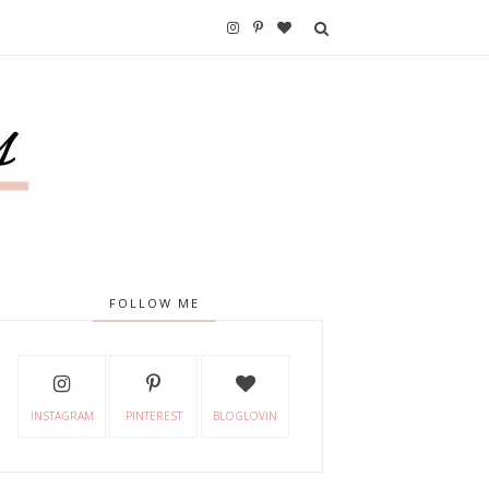
FOLLOW ME
INSTAGRAM
PINTEREST
BLOGLOVIN