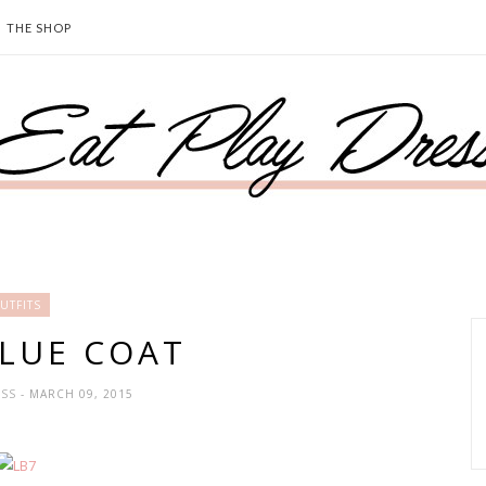
THE SHOP
UTFITS
BLUE COAT
ESS
- MARCH 09, 2015