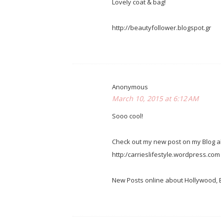
Lovely coat & bag!
http://beautyfollower.blogspot.gr
Anonymous
March 10, 2015 at 6:12 AM
Sooo cool!
Check out my new post on my Blog ab
http:/carrieslifestyle.wordpress.com
New Posts online about Hollywood, Be