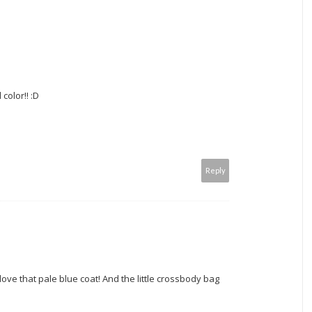
color!! :D
Reply
I love that pale blue coat! And the little crossbody bag