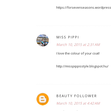
https://forsevenseasons.wordpres
MISS PIPPI
March 10, 2015 at 2:31 AM
I love the colour of your coat!
http://misspippisstyle.blogspot.hu/
BEAUTY FOLLOWER
March 10, 2015 at 4:42 AM