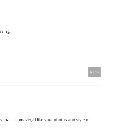
azing,
Reply
y that it’s amazing! I like your photos and style of