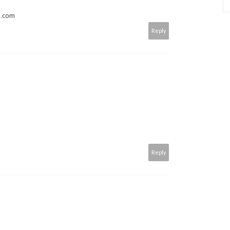
s.com
Reply
Reply