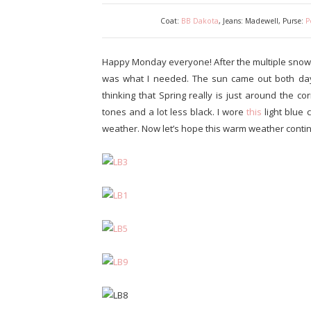
Coat:
BB Dakota
, Jeans: Madewell, Purse:
P
Happy Monday everyone! After the multiple snow
was what I needed. The sun came out both da
thinking that Spring really is just around the c
tones and a lot less black. I wore
this
light blue 
weather. Now let’s hope this warm weather conti