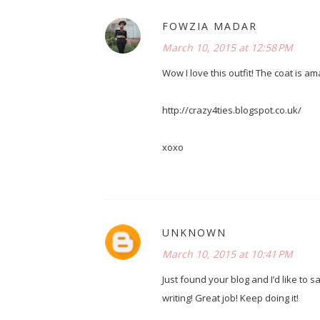
FOWZIA MADAR
March 10, 2015 at 12:58 PM
Wow I love this outfit! The coat is am
http://crazy4ties.blogspot.co.uk/
xoxo
UNKNOWN
March 10, 2015 at 10:41 PM
Just found your blog and I’d like to sa
writing! Great job! Keep doing it!