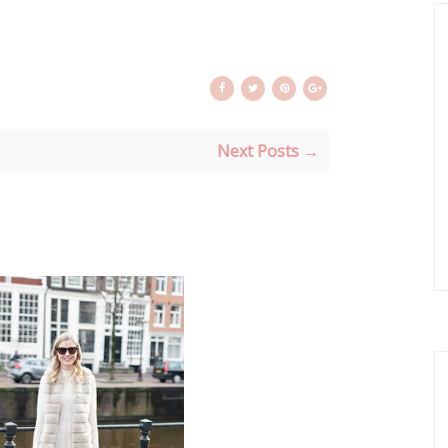
Next Posts →