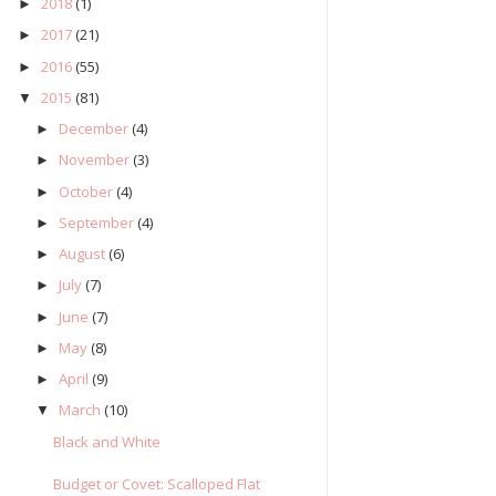
2018
(1)
►
2017
(21)
►
2016
(55)
►
2015
(81)
▼
December
(4)
►
November
(3)
►
October
(4)
►
September
(4)
►
August
(6)
►
July
(7)
►
June
(7)
►
May
(8)
►
April
(9)
►
March
(10)
▼
Black and White
Budget or Covet: Scalloped Flat