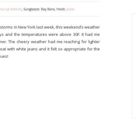
our La Victoire
, Sunglasses: Ray Bans, Heels:
Jcrew
storms in New York last week, this weekend’s weather
ys and the temperatures were above 30F. It had me
orner. The cheery weather had me reaching for lighter
coat with white jeans and it felt so appropriate for the
nues!