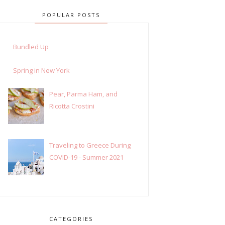
POPULAR POSTS
Bundled Up
Spring in New York
Pear, Parma Ham, and
Ricotta Crostini
Traveling to Greece During
COVID-19 - Summer 2021
CATEGORIES