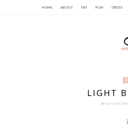
HOME
ABOUT
EAT
PLAY
DRESS
O
LIGHT 
BY
EAT PLAY DR