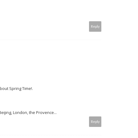
Reply
out Spring Time!.
ijing, London, the Provence...
Reply